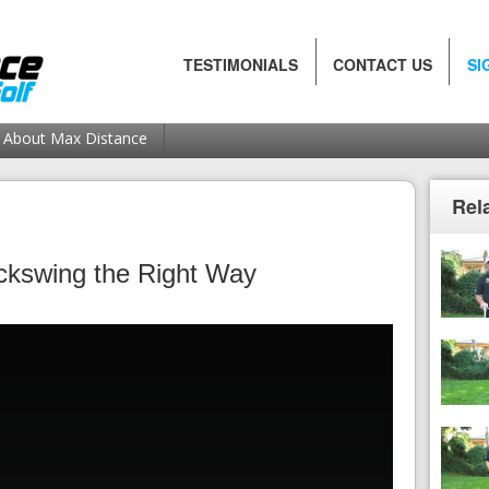
TESTIMONIALS
CONTACT US
SI
About Max Distance
Rel
ckswing the Right Way