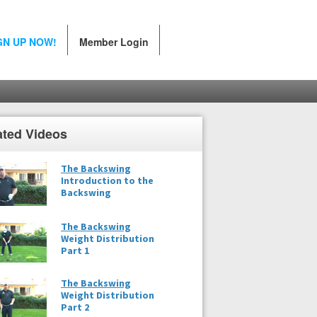
GN UP NOW!
Member Login
ated Videos
The Backswing
Introduction to the
Backswing
The Backswing
Weight Distribution
Part 1
The Backswing
Weight Distribution
Part 2