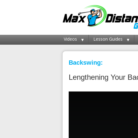
Videos
Lesson Guides
Backswing:
Lengthening Your Ba