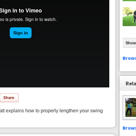
Show
Browse
Rel
Matt explains how to properly lengthen your swing
Browse