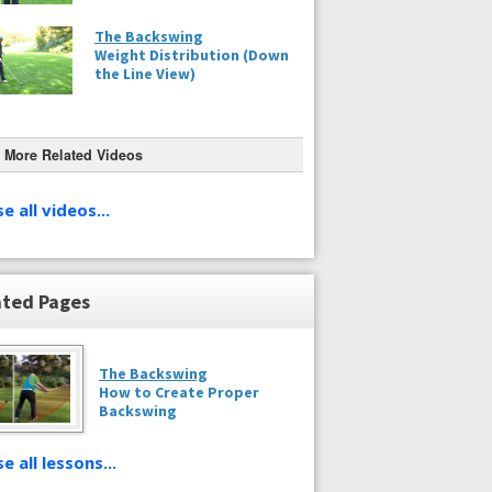
The Backswing
Weight Distribution (Down
the Line View)
 More Related Videos
The Backswing
 all videos...
Hand Movement and Wrist
Hinge
–
The Backswing
ated Pages
Head Positioning and
Weight Shift
–
The Backswing
How to Create Proper
The Backswing
Backswing
Proper Way to Get Width on
Your Backswing
–
 all lessons...
The Backswing