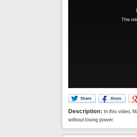
Description:
In this video, 
without losing power.