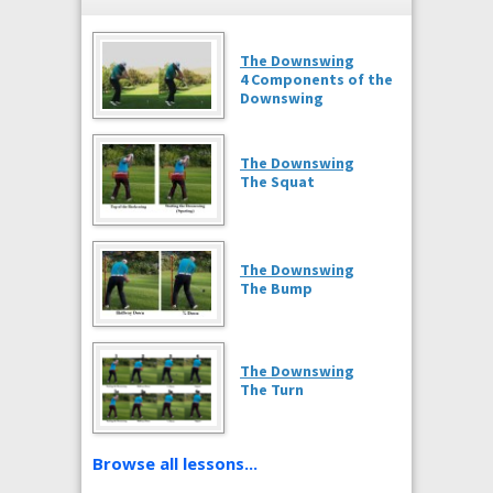
The Downswing
4 Components of the
Downswing
The Downswing
The Squat
The Downswing
The Bump
The Downswing
The Turn
Browse all lessons...