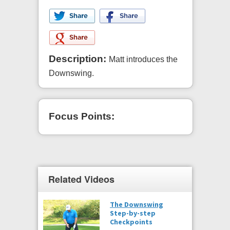
Description:
Matt introduces the
Downswing.
Focus Points:
Related Videos
The Downswing
Step-by-step
Checkpoints