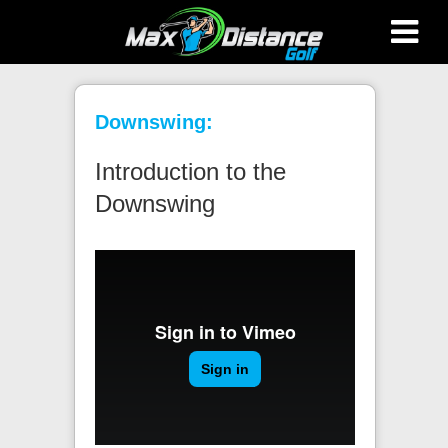
Max Distance Golf
Downswing:
Introduction to the
Downswing