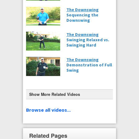
The Downswing
Sequencing the
Downswing
The Downswing
Swinging Relaxed vs.
Swinging Hard
The Downswing
Demonstration of Full
Swing
Show More Related Videos
The Downswing
Step-by-step in Fluid
Browse all videos...
Motion
(Caddie View)
Related Pages